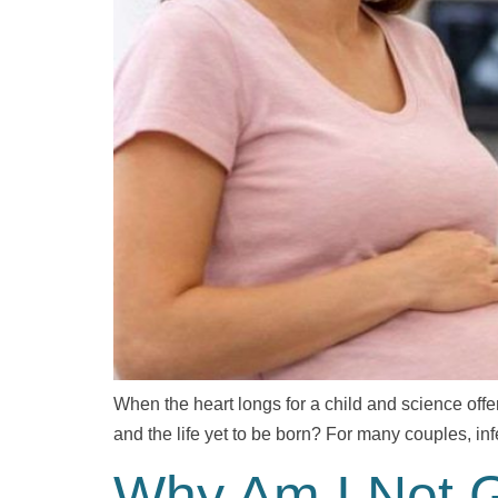
When the heart longs for a child and science offe
and the life yet to be born? For many couples, infe
Why Am I Not Ge