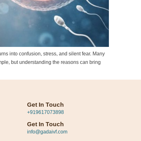
rns into confusion, stress, and silent fear. Many
ple, but understanding the reasons can bring
Get In Touch
+919617073898
Get In Touch
info@gadaivf.com