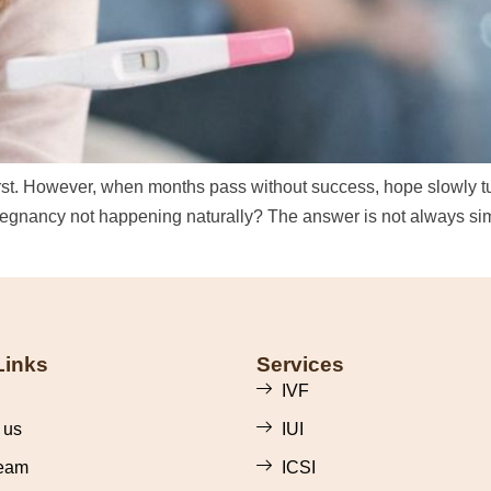
first. However, when months pass without success, hope slowly tu
regnancy not happening naturally? The answer is not always sim
Links
Services
IVF
 us
IUI
eam
ICSI