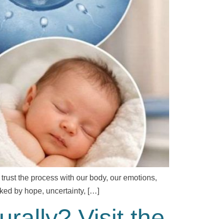
 trust the process with our body, our emotions,
arked by hope, uncertainty, […]
ally? Visit the