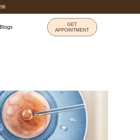
898
GET
Blogs
APPOINTMENT