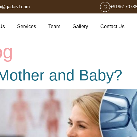
fo@gadaivf.com
+919617073
Us
Services
Team
Gallery
Contact Us
og
r Mother and Baby?