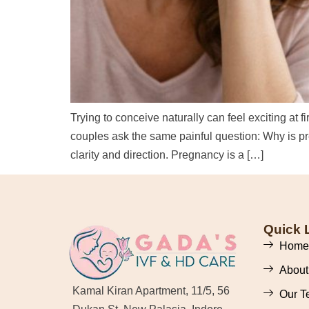
Trying to conceive naturally can feel exciting at 
couples ask the same painful question: Why is p
clarity and direction. Pregnancy is a […]
Quick 
Home
About
Kamal Kiran Apartment, 11/5, 56
Our T