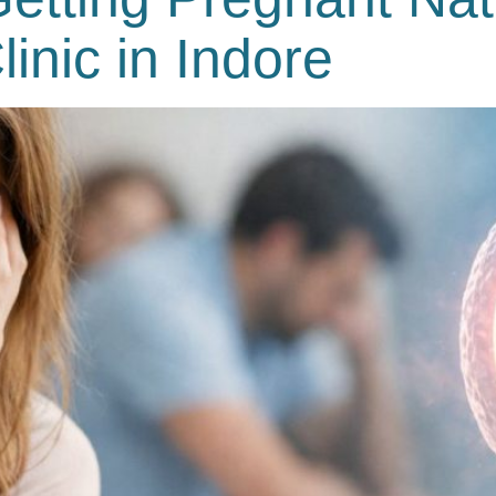
Clinic in Indore