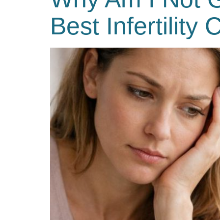
Best Infertility 