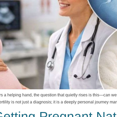
rs a helping hand, the question that quietly rises is this—can we
rtility is not just a diagnosis; it is a deeply personal journey m
tting Pregnant Natur