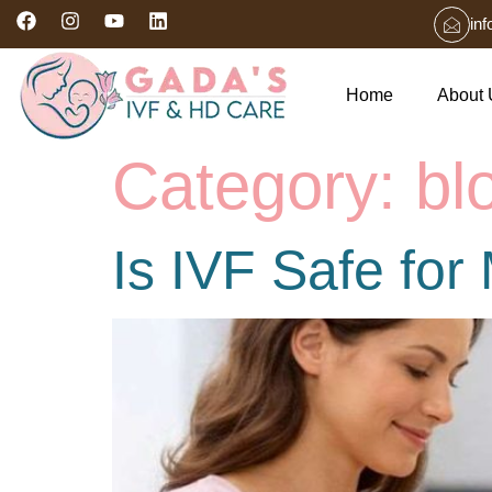
in
Home
About 
Category:
bl
Is IVF Safe fo