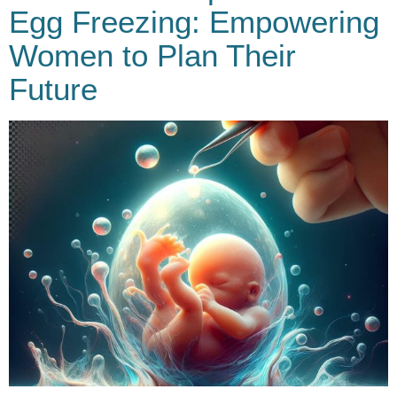
Egg Freezing: Empowering
Women to Plan Their
Future