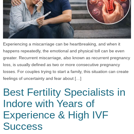
Experiencing a miscarriage can be heartbreaking, and when it
happens repeatedly, the emotional and physical toll can be even
greater. Recurrent miscarriage, also known as recurrent pregnancy
loss, is usually defined as two or more consecutive pregnancy
losses. For couples trying to start a family, this situation can create
feelings of uncertainty and fear about […]
Best Fertility Specialists in
Indore with Years of
Experience & High IVF
Success