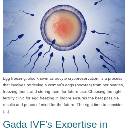
Egg freezing, also known as oocyte cryopreservation, is a process
that involves retrieving a woman’s eggs (oocytes) from her ovaries,
freezing them, and storing them for future use. Choosing the right
fertility clinic for egg freezing in Indore ensures the best possible
results and peace of mind for the future. The right time to consider
[…]
Gada IVF’s Expertise in