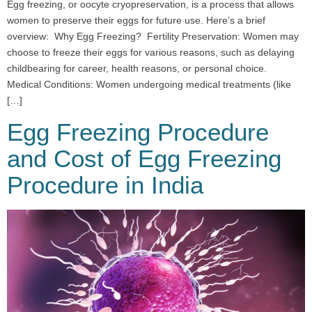
Egg freezing, or oocyte cryopreservation, is a process that allows
women to preserve their eggs for future use. Here’s a brief
overview: Why Egg Freezing? Fertility Preservation: Women may
choose to freeze their eggs for various reasons, such as delaying
childbearing for career, health reasons, or personal choice.
Medical Conditions: Women undergoing medical treatments (like
[…]
Egg Freezing Procedure
and Cost of Egg Freezing
Procedure in India