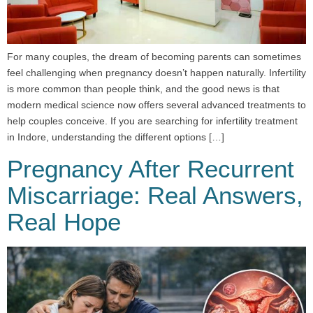
For many couples, the dream of becoming parents can sometimes
feel challenging when pregnancy doesn’t happen naturally. Infertility
is more common than people think, and the good news is that
modern medical science now offers several advanced treatments to
help couples conceive. If you are searching for infertility treatment
in Indore, understanding the different options […]
Pregnancy After Recurrent
Miscarriage: Real Answers,
Real Hope