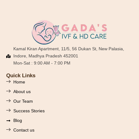
Kamal Kiran Apartment, 11/5, 56 Dukan St, New Palasia,
Indore, Madhya Pradesh 452001
Mon-Sat : 9:00 AM - 7:00 PM
Quick Links
Home
About us
Our Team
Success Stories
Blog
Contact us