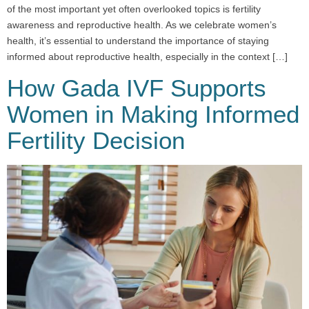
of the most important yet often overlooked topics is fertility
awareness and reproductive health. As we celebrate women’s
health, it’s essential to understand the importance of staying
informed about reproductive health, especially in the context […]
How Gada IVF Supports
Women in Making Informed
Fertility Decision