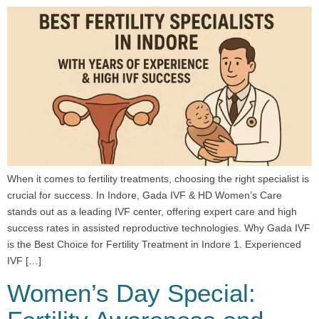
When it comes to fertility treatments, choosing the right specialist is
crucial for success. In Indore, Gada IVF & HD Women’s Care
stands out as a leading IVF center, offering expert care and high
success rates in assisted reproductive technologies. Why Gada IVF
is the Best Choice for Fertility Treatment in Indore 1. Experienced
IVF […]
Women’s Day Special: