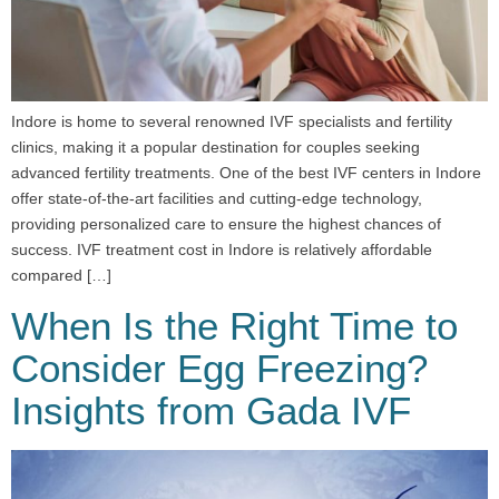
Indore is home to several renowned IVF specialists and fertility
clinics, making it a popular destination for couples seeking
advanced fertility treatments. One of the best IVF centers in Indore
offer state-of-the-art facilities and cutting-edge technology,
providing personalized care to ensure the highest chances of
success. IVF treatment cost in Indore is relatively affordable
compared […]
When Is the Right Time to
Consider Egg Freezing?
Insights from Gada IVF