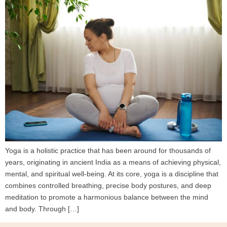
Yoga is a holistic practice that has been around for thousands of
years, originating in ancient India as a means of achieving physical,
mental, and spiritual well-being. At its core, yoga is a discipline that
combines controlled breathing, precise body postures, and deep
meditation to promote a harmonious balance between the mind
and body. Through […]