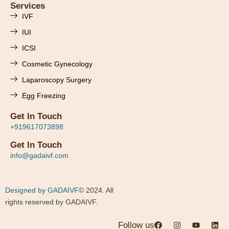
Services
IVF
IUI
ICSI
Cosmetic Gynecology
Laparoscopy Surgery
Egg Freezing
Get In Touch
+919617073898
Get In Touch
info@gadaivf.com
Designed by GADAIVF
© 2024. All
rights reserved by GADAIVF.
Follow us