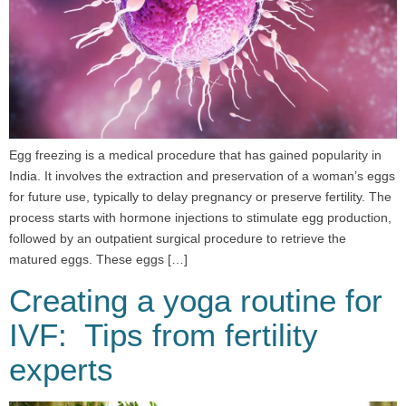
Egg freezing is a medical procedure that has gained popularity in
India. It involves the extraction and preservation of a woman’s eggs
for future use, typically to delay pregnancy or preserve fertility. The
process starts with hormone injections to stimulate egg production,
followed by an outpatient surgical procedure to retrieve the
matured eggs. These eggs […]
Creating a yoga routine for
IVF: Tips from fertility
experts