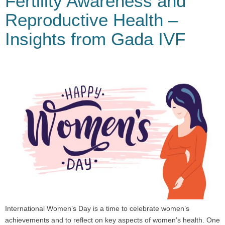
Fertility Awareness and
Reproductive Health –
Insights from Gada IVF
International Women’s Day is a time to celebrate women’s
achievements and to reflect on key aspects of women’s health. One