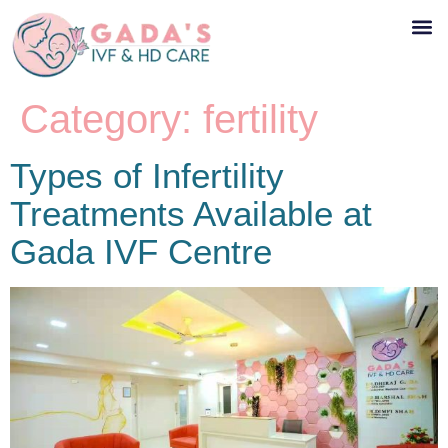
Category:
fertility
Types of Infertility
Treatments Available at
Gada IVF Centre