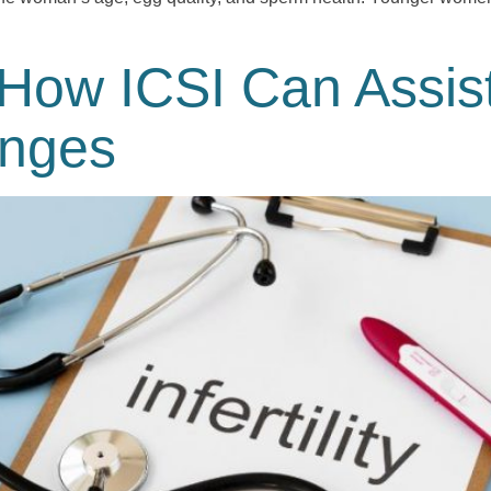
How ICSI Can Assis
lenges