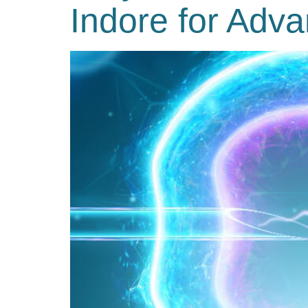
Indore for Adva