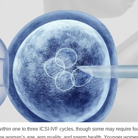
hin one to three ICSI-IVF cycles, though some may require four 
n the woman’s age, egg quality, and sperm health. Younger wom