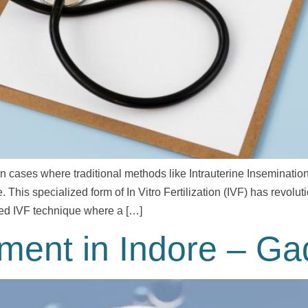
 in cases where traditional methods like Intrauterine Inseminatio
This specialized form of In Vitro Fertilization (IVF) has revolutio
nced IVF technique where a […]
tment in Indore – G