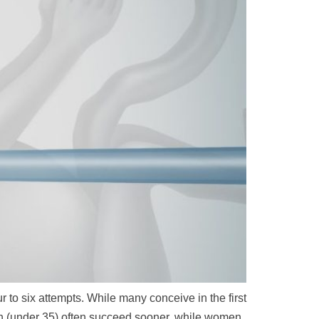
to six attempts. While many conceive in the first
en (under 35) often succeed sooner, while women