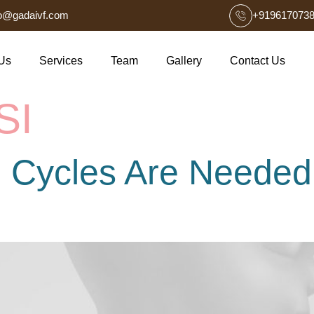
fo@gadaivf.com
+919617073
Us
Services
Team
Gallery
Contact Us
SI
 Cycles Are Needed 