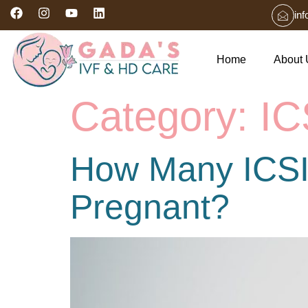
in
Home
About 
Category:
IC
How Many ICSI
Pregnant?