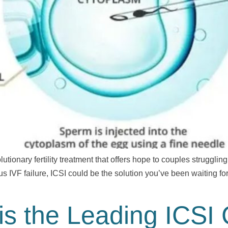
utionary fertility treatment that offers hope to couples struggling
us IVF failure, ICSI could be the solution you’ve been waiting for
s the Leading ICSI 