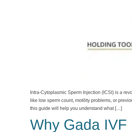
Intra-Cytoplasmic Sperm Injection (ICSI) is a revol
like low sperm count, motility problems, or previo
this guide will help you understand what […]
Why Gada IVF i