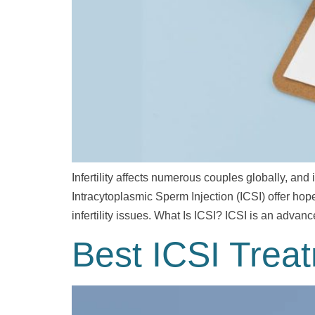
Infertility affects numerous couples globally, and
Intracytoplasmic Sperm Injection (ICSI) offer hope. 
infertility issues. What Is ICSI? ICSI is an adva
Best ICSI Trea