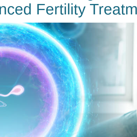
nced Fertility Treat