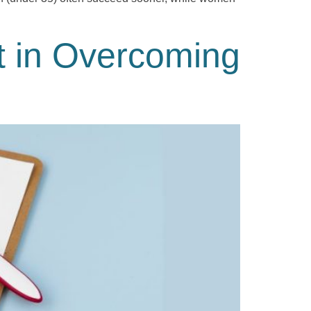
t in Overcoming