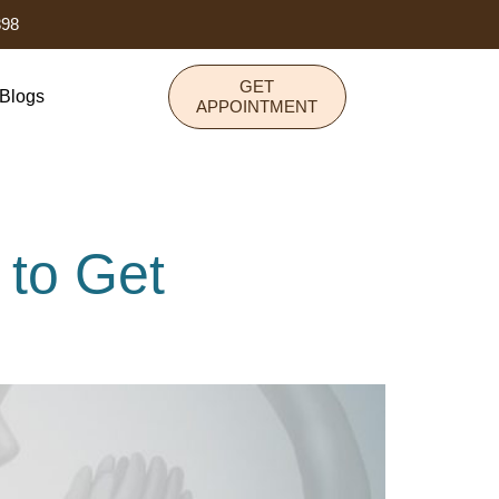
898
GET
Blogs
APPOINTMENT
to Get