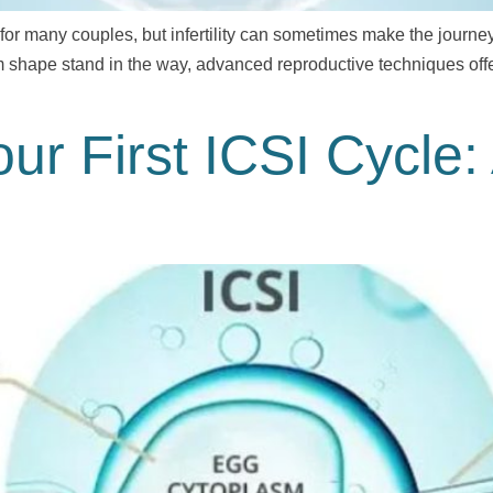
r many couples, but infertility can sometimes make the journey di
m shape stand in the way, advanced reproductive techniques offe
our First ICSI Cycle