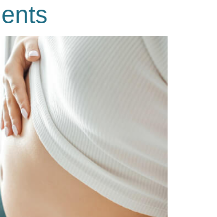
ments