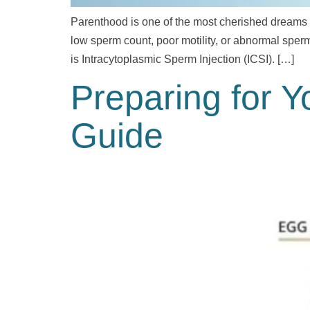
Parenthood is one of the most cherished dreams fo
low sperm count, poor motility, or abnormal sper
is Intracytoplasmic Sperm Injection (ICSI). […]
Preparing for Y
Guide