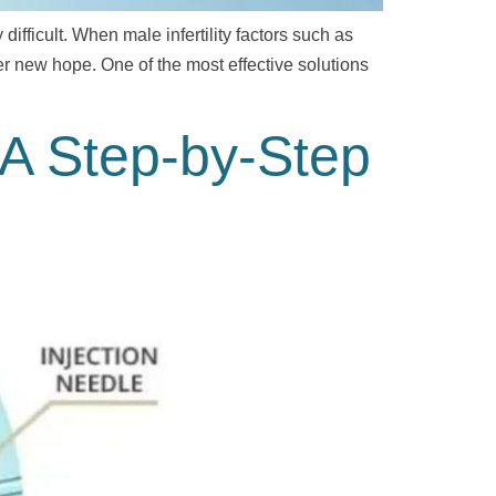
fficult. When male infertility factors such as
r new hope. One of the most effective solutions
: A Step-by-Step