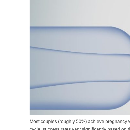
Most couples (roughly 50%) achieve pregnancy wit
cycle, success rates vary significantly based o