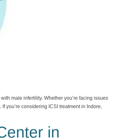
 with male infertility. Whether you’re facing issues
. If you’re considering ICSI treatment in Indore,
Center in