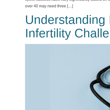
over 40 may need three […]
Understanding 
Infertility Chal