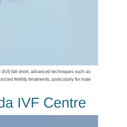
n (IUI) fall short, advanced techniques such as
nized fertility treatments, particularly for male
ada IVF Centre